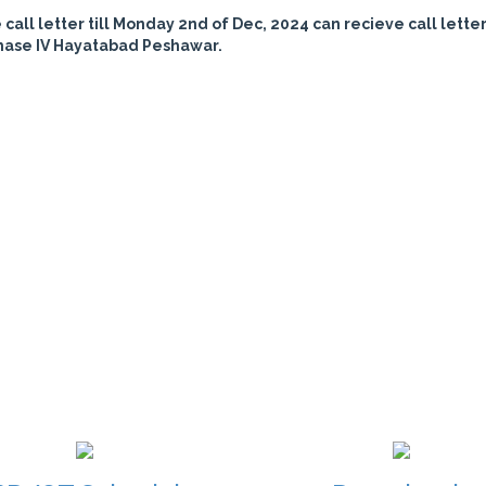
all letter till Monday 2nd of Dec, 2024 can recieve call letter
hase IV Hayatabad Peshawar.