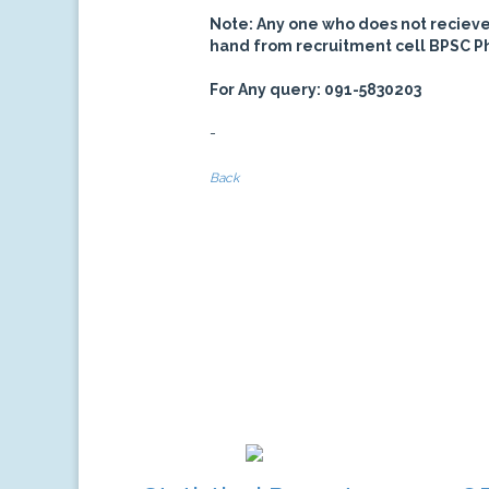
Note: Any one who does not recieve c
hand from recruitment cell BPSC P
For Any query: 091-5830203
-
Back