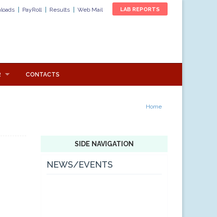
loads
PayRoll
Results
Web Mail
LAB REPORTS
R
CONTACTS
Home
SIDE NAVIGATION
NEWS/EVENTS