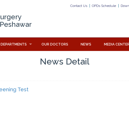
Contact Us
OPDs Schedule
Down
Surgery
 Peshawar
DEPARTMENTS
OUR DOCTORS
NEWS
MEDIA CENTE
News Detail
reening Test