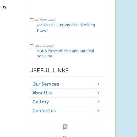
 by
11-Nov-2025
AP Plastic Surgery First Working
Paper
01-Jul-2025
SBDS for Medicine and Surgical
2025-26
01-Jul-2025
USEFUL LINKS
Facilities and other items and
equipment's 2025-26-A
Our Servces
About Us
01-Jul-2025
Facilities and other items and
Gallery
equipment's 2025-26-C
Contact us
01-Jul-2025
Facilities and other items and
equipment's 2025-26-B