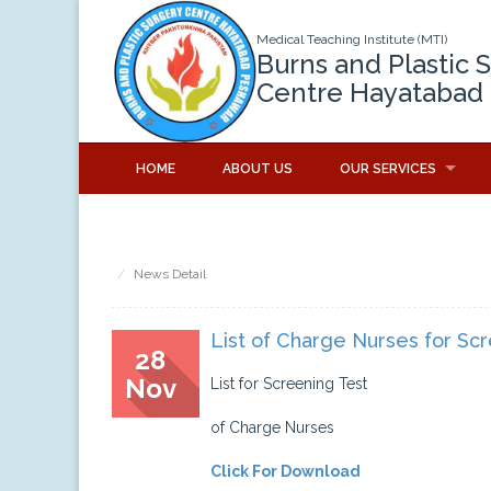
Medical Teaching Institute (MTI)
Burns and Plastic 
Centre Hayatabad
HOME
ABOUT US
OUR SERVICES
News Detail
List of Charge Nurses for Sc
28
Nov
List for Screening Test
of Charge Nurses
Click For Download