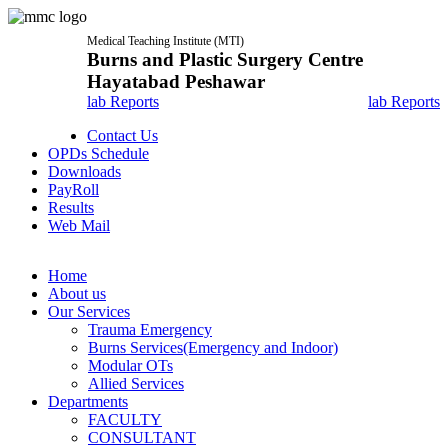
Medical Teaching Institute (MTI)
Burns and Plastic Surgery Centre
Hayatabad Peshawar
lab Reports
lab Reports
Contact Us
OPDs Schedule
Downloads
PayRoll
Results
Web Mail
Home
About us
Our Services
Trauma Emergency
Burns Services(Emergency and Indoor)
Modular OTs
Allied Services
Departments
FACULTY
CONSULTANT