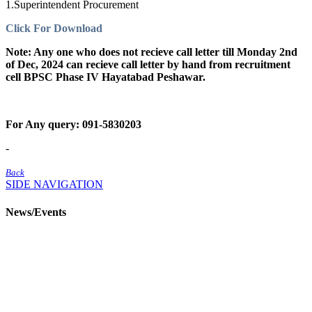
1.Superintendent Procurement
Click For Download
Note: Any one who does not recieve call letter till Monday 2nd
of Dec, 2024 can recieve call letter by hand from recruitment
cell BPSC Phase IV Hayatabad Peshawar.
For Any query: 091-5830203
-
Back
SIDE NAVIGATION
News/Events