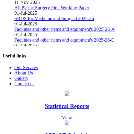
11-Nov-2025
AP Plastic Surgery First Working Paper
01-Jul-2025
SBDS for Medicine and Surgical 2025-26
01-Jul-2025
Facilities and other items and equipment's 2025-26-A
01-Jul-2025
Facilities and other items and equipment's 2025-26-C
01-Jul-2025
Facilities and other items and equipment's 2025-26-B
01-Mar-2025
Useful links
Fair Price Pharmacy
15-Dec-2024
Our Servces
Vacant Position Announced for Faculty
About Us
08-Dec-2024
Gallery
Screening Test Result for Bill Clerk
Contact us
08-Dec-2024
Screening Test Result for Electrician
08-Dec-2024
Screening Test Result for Gases Operator
Statistical Reports
08-Dec-2024
screening Test Result for Receptionist
View
08-Dec-2024
Screening Test Result for Computer Operator
07-Dec-2024