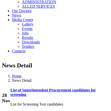
ADMINISTRATION
ALLED SERVICES
Our Doctors
News
Media Center
Gallery
Events
Jobs
Results
Downloads
Tenders
Contacts
News Detail
Home
News Detail
List of Superintendent Procurement candidates for
screening
28
Nov
List for Screening Test candidates