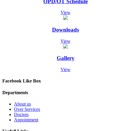
OPD/OT Schedule
Screening Test Result for Post of Pharmacist
07-Dec-2024
Screening Test Result for MO Anesthesia
View
07-Dec-2024
Screening Test Result for post of Clinical Technician
Physiotherapy
Downloads
07-Dec-2024
Screening Test result for Respiratory Therapist
View
07-Dec-2024
Screening Test result for post of Clinical Technician Surgical
07-Dec-2024
Gallery
Screening Test Result for Clinical Technician Radiology
07-Dec-2024
View
Screening Test for Personal Assistant
06-Dec-2024
Charge Nurses Screening Test Result
Facebook Like Box
06-Dec-2024
Screening Test Result Procurement Superintendent
Departments
06-Dec-2024
Screening Test Result MO-ICU
About us
29-Nov-2024
Over Services
List of Bill Clerk candidates for screening test
Doctors
28-Nov-2024
Appointment
List of Charge Nurses for Screening Test
28-Nov-2024