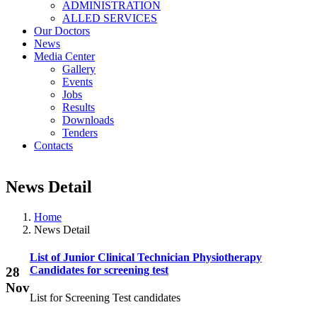
ADMINISTRATION
ALLED SERVICES
Our Doctors
News
Media Center
Gallery
Events
Jobs
Results
Downloads
Tenders
Contacts
News Detail
Home
News Detail
List of Junior Clinical Technician Physiotherapy
Candidates for screening test
28
Nov
List for Screening Test candidates