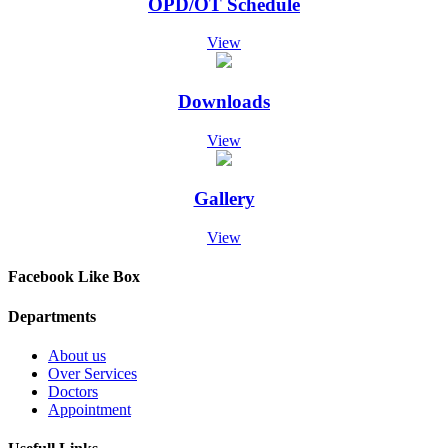
OPD/OT Schedule
Screening Test Result for Post of Pharmacist
07-Dec-2024
Screening Test Result for MO Anesthesia
View
07-Dec-2024
Screening Test Result for post of Clinical Technician
Physiotherapy
Downloads
07-Dec-2024
Screening Test result for Respiratory Therapist
View
07-Dec-2024
Screening Test result for post of Clinical Technician Surgical
07-Dec-2024
Gallery
Screening Test Result for Clinical Technician Radiology
07-Dec-2024
View
Screening Test for Personal Assistant
06-Dec-2024
Charge Nurses Screening Test Result
Facebook Like Box
06-Dec-2024
Screening Test Result Procurement Superintendent
Departments
06-Dec-2024
Screening Test Result MO-ICU
About us
29-Nov-2024
Over Services
List of Bill Clerk candidates for screening test
Doctors
28-Nov-2024
Appointment
List of Charge Nurses for Screening Test
28-Nov-2024