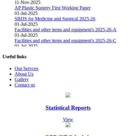
11-Nov-2025
AP Plastic Surgery First Working Paper
01-Jul-2025
SBDS for Medicine and Surgical 2025-26
01-Jul-2025
Facilities and other items and equipment's 2025-26-A
01-Jul-2025
Facilities and other items and equipment's 2025-26-C
01-Jul-2025
Facilities and other items and equipment's 2025-26-B
01-Mar-2025
Useful links
Fair Price Pharmacy
15-Dec-2024
Our Servces
Vacant Position Announced for Faculty
About Us
08-Dec-2024
Gallery
Screening Test Result for Bill Clerk
Contact us
08-Dec-2024
Screening Test Result for Electrician
08-Dec-2024
Screening Test Result for Gases Operator
Statistical Reports
08-Dec-2024
screening Test Result for Receptionist
View
08-Dec-2024
Screening Test Result for Computer Operator
07-Dec-2024