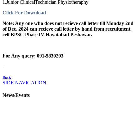
1.Junior ClinicalTechnician Physiotheraphy
Click For Download
Note: Any one who does not recieve call letter till Monday 2nd
of Dec, 2024 can recieve call letter by hand from recruitment
cell BPSC Phase IV Hayatabad Peshawar.
For Any query: 091-5830203
-
Back
SIDE NAVIGATION
News/Events