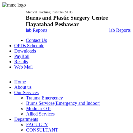
Medical Teaching Institute (MTI)
Burns and Plastic Surgery Centre
Hayatabad Peshawar
lab Reports
lab Reports
Contact Us
OPDs Schedule
Downloads
PayRoll
Results
Web Mail
Home
About us
Our Services
Trauma Emergency
Burns Services(Emergency and Indoor)
Modular OTs
Allied Services
Departments
FACULTY
CONSULTANT