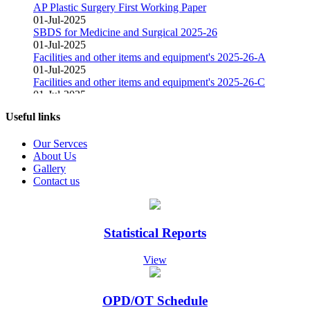
AP Plastic Surgery First Working Paper
01-Jul-2025
SBDS for Medicine and Surgical 2025-26
01-Jul-2025
Facilities and other items and equipment's 2025-26-A
01-Jul-2025
Facilities and other items and equipment's 2025-26-C
01-Jul-2025
Facilities and other items and equipment's 2025-26-B
01-Mar-2025
Useful links
Fair Price Pharmacy
15-Dec-2024
Our Servces
Vacant Position Announced for Faculty
About Us
08-Dec-2024
Gallery
Screening Test Result for Bill Clerk
Contact us
08-Dec-2024
Screening Test Result for Electrician
08-Dec-2024
Screening Test Result for Gases Operator
Statistical Reports
08-Dec-2024
screening Test Result for Receptionist
View
08-Dec-2024
Screening Test Result for Computer Operator
07-Dec-2024
OPD/OT Schedule
Screening Test Result for Post of Pharmacist