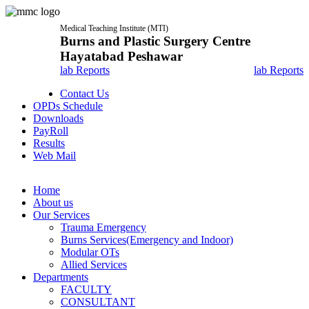
Medical Teaching Institute (MTI)
Burns and Plastic Surgery Centre
Hayatabad Peshawar
lab Reports
lab Reports
Contact Us
OPDs Schedule
Downloads
PayRoll
Results
Web Mail
Home
About us
Our Services
Trauma Emergency
Burns Services(Emergency and Indoor)
Modular OTs
Allied Services
Departments
FACULTY
CONSULTANT