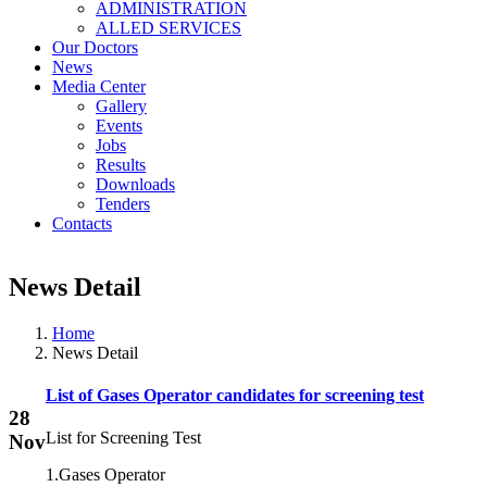
ADMINISTRATION
ALLED SERVICES
Our Doctors
News
Media Center
Gallery
Events
Jobs
Results
Downloads
Tenders
Contacts
News Detail
Home
News Detail
List of Gases Operator candidates for screening test
28
List for Screening Test
Nov
1.Gases Operator