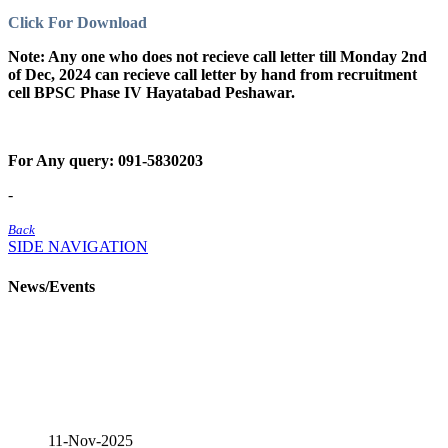
Click For Download
Note: Any one who does not recieve call letter till Monday 2nd
of Dec, 2024 can recieve call letter by hand from recruitment
cell BPSC Phase IV Hayatabad Peshawar.
For Any query: 091-5830203
-
Back
SIDE NAVIGATION
News/Events
11-Nov-2025