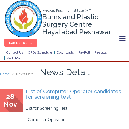
Medical Teaching Institute (MTI)
Burns and Plastic
Surgery Centre
Hayatabad Peshawar
LAB REPORTS
Contact Us
OPDs Schedule
Downloads
PayRoll
Results
Web Mail
News Detail
Home
News Detail
List of Computer Operator candidates
28
for screening test
Nov
List for Screening Test
1Computer Operator