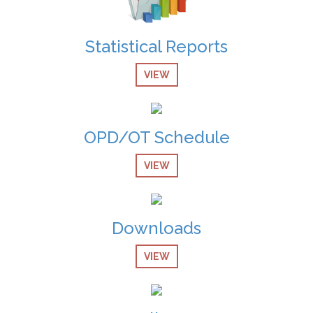
Vacant Position Announced for Faculty
08-Dec-2024
Statistical Reports
Screening Test Result for Bill Clerk
VIEW
08-Dec-2024
Screening Test Result for Electrician
08-Dec-2024
OPD/OT Schedule
Screening Test Result for Gases Operator
VIEW
08-Dec-2024
screening Test Result for Receptionist
Downloads
08-Dec-2024
Screening Test Result for Computer Operator
VIEW
07-Dec-2024
Screening Test Result for Post of Pharmacist