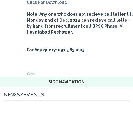
Click For Download
Note: Any one who does not recieve call letter till
Monday 2nd of Dec, 2024 can recieve call letter
by hand from recruitment cell BPSC Phase IV
Hayatabad Peshawar.
For Any query: 091-5830203
-
Back
SIDE NAVIGATION
NEWS/EVENTS