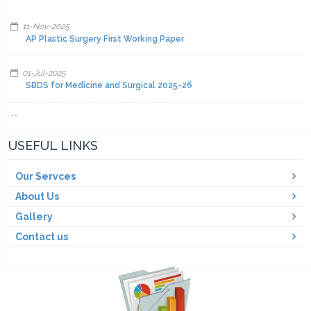
11-Nov-2025
AP Plastic Surgery First Working Paper
01-Jul-2025
SBDS for Medicine and Surgical 2025-26
01-Jul-2025
Facilities and other items and equipment's 2025-26-A
USEFUL LINKS
01-Jul-2025
Facilities and other items and equipment's 2025-26-C
Our Servces
About Us
01-Jul-2025
Gallery
Facilities and other items and equipment's 2025-26-B
Contact us
01-Mar-2025
Fair Price Pharmacy
15-Dec-2024