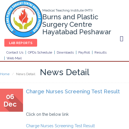
Medical Teaching Institute (MTI)
Burns and Plastic
Surgery Centre
Hayatabad Peshawar
LAB REPORTS
Contact Us
OPDs Schedule
Downloads
PayRoll
Results
Web Mail
News Detail
Home
News Detail
Charge Nurses Screening Test Result
06
Dec
Click on the below link
Charge Nurses Screening Test Result