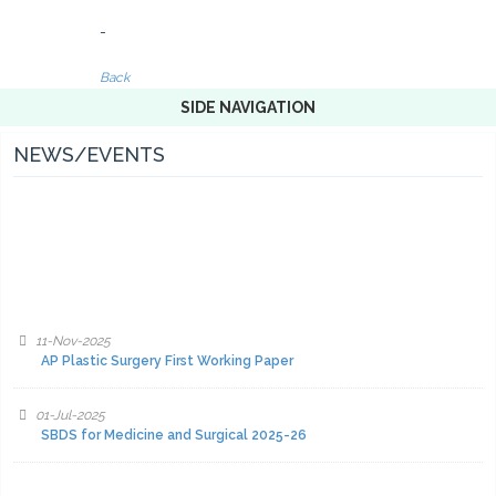
-
Back
SIDE NAVIGATION
NEWS/EVENTS
11-Nov-2025
AP Plastic Surgery First Working Paper
01-Jul-2025
SBDS for Medicine and Surgical 2025-26
01-Jul-2025