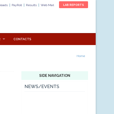
loads
PayRoll
Results
Web Mail
LAB REPORTS
R
CONTACTS
Home
SIDE NAVIGATION
NEWS/EVENTS