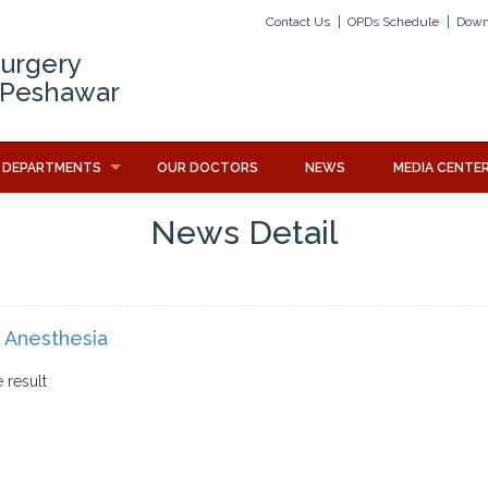
Contact Us
OPDs Schedule
Down
Surgery
 Peshawar
DEPARTMENTS
OUR DOCTORS
NEWS
MEDIA CENTE
News Detail
 Anesthesia
 result