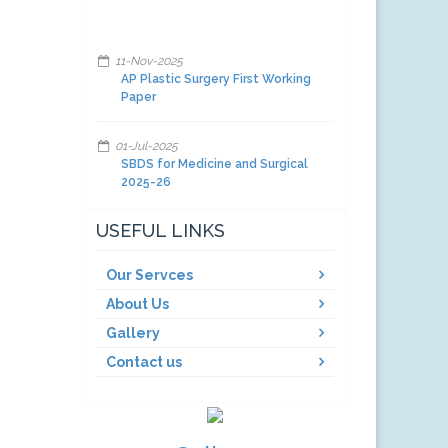
11-Nov-2025
AP Plastic Surgery First Working
Paper
01-Jul-2025
SBDS for Medicine and Surgical
2025-26
01-Jul-2025
USEFUL LINKS
Facilities and other items and
equipment's 2025-26-A
Our Servces
About Us
01-Jul-2025
Facilities and other items and
Gallery
equipment's 2025-26-C
Contact us
01-Jul-2025
Facilities and other items and
equipment's 2025-26-B