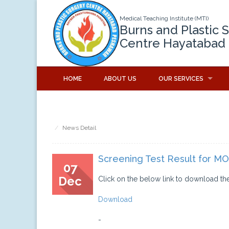
Medical Teaching Institute (MTI)
Burns and Plastic 
Centre Hayatabad
HOME
ABOUT US
OUR SERVICES
News Detail
Screening Test Result for MO
07
Dec
Click on the below link to download the
Download
-