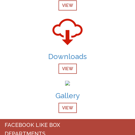
VIEW
08-Dec-2024
screening Test Result for Receptionist
08-Dec-2024
Screening Test Result for Computer Operator
07-Dec-2024
Downloads
Screening Test Result for Post of Pharmacist
VIEW
07-Dec-2024
Screening Test Result for MO Anesthesia
07-Dec-2024
Gallery
Screening Test Result for post of Clinical Technician
Physiotherapy
VIEW
07-Dec-2024
Screening Test result for Respiratory Therapist
FACEBOOK LIKE BOX
DEPARTMENTS