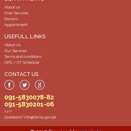
07-Dec-2024
About us
Screening Test result for post of Clinical Technician Surgical
Over Services
Doctors
07-Dec-2024
Appointment
Screening Test Result for Clinical Technician Radiology
USEFULL LINKS
07-Dec-2024
About Us
Screening Test for Personal Assistant
Our Services
Terms and conditions
06-Dec-2024
OPD / OT Schedule
Charge Nurses Screening Test Result
CONTACT US
06-Dec-2024
Screening Test Result Procurement Superintendent
091-5830078-82
06-Dec-2024
091-5830201-06
Screening Test Result MO-ICU
24/7
Questions?
info@btckp.gov.pk
29-Nov-2024
List of Bill Clerk candidates for screening test