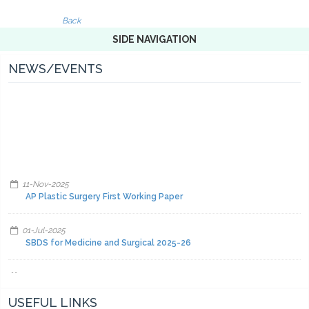
Back
SIDE NAVIGATION
NEWS/EVENTS
11-Nov-2025
AP Plastic Surgery First Working Paper
01-Jul-2025
SBDS for Medicine and Surgical 2025-26
01-Jul-2025
Facilities and other items and equipment's 2025-26-A
USEFUL LINKS