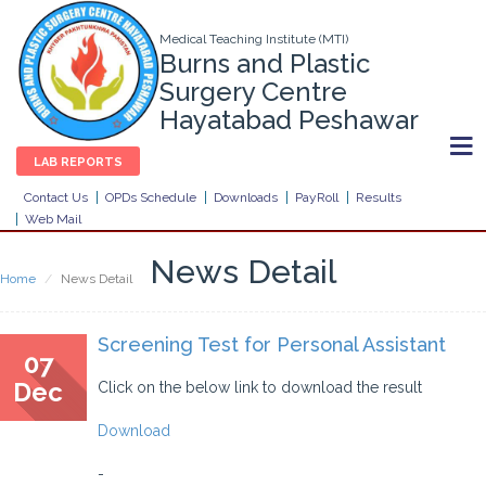
Medical Teaching Institute (MTI)
Burns and Plastic
Surgery Centre
Hayatabad Peshawar
LAB REPORTS
Contact Us
OPDs Schedule
Downloads
PayRoll
Results
Web Mail
News Detail
Home
News Detail
Screening Test for Personal Assistant
07
Dec
Click on the below link to download the result
Download
-