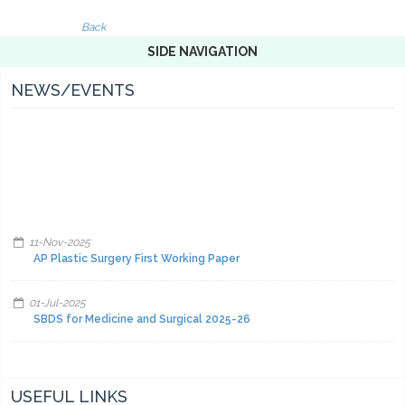
Back
SIDE NAVIGATION
NEWS/EVENTS
11-Nov-2025
AP Plastic Surgery First Working Paper
01-Jul-2025
SBDS for Medicine and Surgical 2025-26
01-Jul-2025
Facilities and other items and equipment's 2025-26-A
USEFUL LINKS