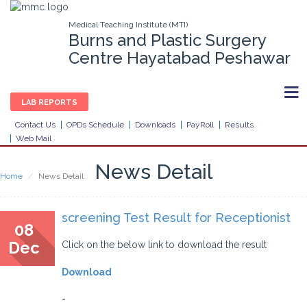
Medical Teaching Institute (MTI)
Burns and Plastic Surgery
Centre Hayatabad Peshawar
LAB REPORTS
Contact Us
OPDs Schedule
Downloads
PayRoll
Results
Web Mail
News Detail
Home
News Detail
screening Test Result for Receptionist
08
Dec
Click on the below link to download the result
Download
-