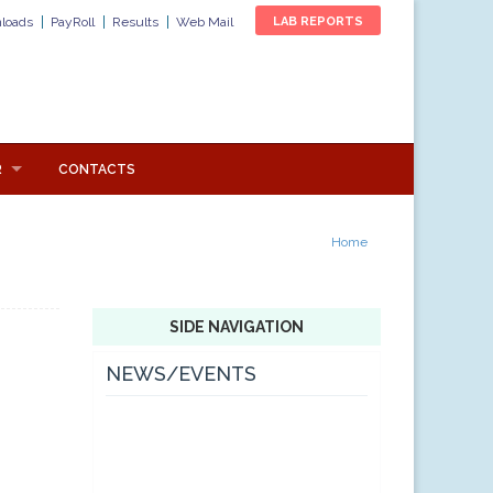
loads
PayRoll
Results
Web Mail
LAB REPORTS
R
CONTACTS
Home
SIDE NAVIGATION
NEWS/EVENTS