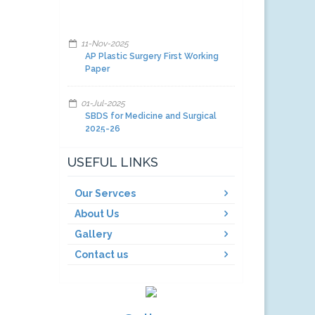
11-Nov-2025
AP Plastic Surgery First Working
Paper
01-Jul-2025
SBDS for Medicine and Surgical
2025-26
01-Jul-2025
USEFUL LINKS
Facilities and other items and
equipment's 2025-26-A
Our Servces
About Us
01-Jul-2025
Facilities and other items and
Gallery
equipment's 2025-26-C
Contact us
01-Jul-2025
Facilities and other items and
equipment's 2025-26-B