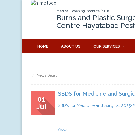
Medical Teaching Institute (MTI)
Burns and Plastic Surg
Centre Hayatabad Pes
HOME
ABOUT US
OUR SERVICES
News Detail
SBDS for Medicine and Surgic
01
Jul
SBD's for Medicine and Surgical 2025-
-
Back