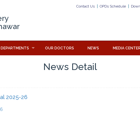
Contact Us
OPDs Schedule
Down
ery
hawar
DEPARTMENTS
OUR DOCTORS
NEWS
MEDIA CENTE
News Detail
al 2025-26
26