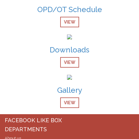
OPD/OT Schedule
08-Dec-2024
Screening Test Result for Gases Operator
VIEW
08-Dec-2024
screening Test Result for Receptionist
Downloads
08-Dec-2024
Screening Test Result for Computer Operator
VIEW
07-Dec-2024
Screening Test Result for Post of Pharmacist
Gallery
07-Dec-2024
Screening Test Result for MO Anesthesia
VIEW
07-Dec-2024
Screening Test Result for post of Clinical Technician
FACEBOOK LIKE BOX
Physiotherapy
DEPARTMENTS
About us