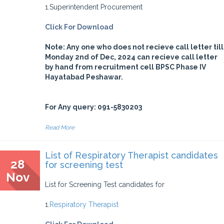
1.Superintendent Procurement
Click For Download
Note: Any one who does not recieve call letter till
Monday 2nd of Dec, 2024 can recieve call letter
by hand from recruitment cell BPSC Phase IV
Hayatabad Peshawar.
For Any query: 091-5830203
Read More
List of Respiratory Therapist candidates
28
for screening test
Nov
List for Screening Test candidates for
1.
Respiratory Therapist