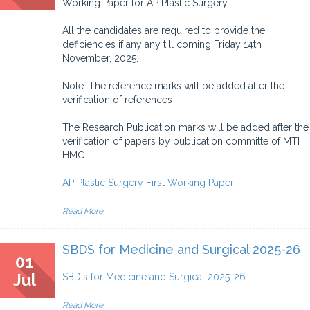
Working Paper for AP Plastic Surgery.
All the candidates are required to provide the
deficiencies if any any till coming Friday 14th
November, 2025.
Note: The reference marks will be added after the
verification of references
The Research Publication marks will be added after the
verification of papers by publication committe of MTI
HMC.
AP Plastic Surgery First Working Paper
Read More
SBDS for Medicine and Surgical 2025-26
01
Jul
SBD's for Medicine and Surgical 2025-26
Read More