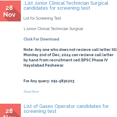
.List Junior Clinical Technician Surgical
28
candidates for screening test
Nov
List for Screening Test
1.Junior Clinical Technician Surgical
Click For Download
Note: Any one who does not recieve call letter till
Monday 2nd of Dec, 2024 can recieve call letter
by hand from recruitment cell BPSC Phase IV
Hayatabad Peshawar.
For Any query: 091-5830203
Read More
List of Gases Operator candidates for
28
screening test