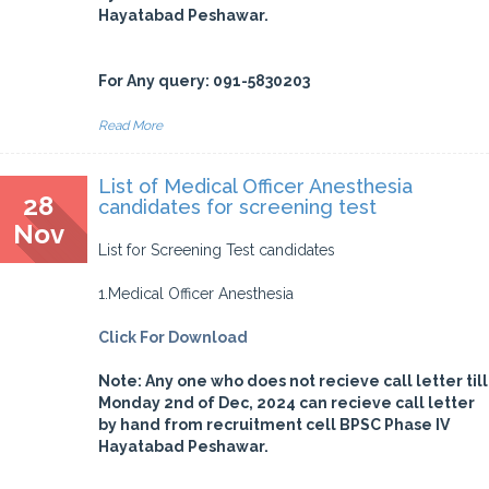
Hayatabad Peshawar.
For Any query: 091-5830203
Read More
List of Medical Officer Anesthesia
28
candidates for screening test
Nov
List for Screening Test candidates
1.Medical Officer Anesthesia
Click For Download
Note: Any one who does not recieve call letter till
Monday 2nd of Dec, 2024 can recieve call letter
by hand from recruitment cell BPSC Phase IV
Hayatabad Peshawar.