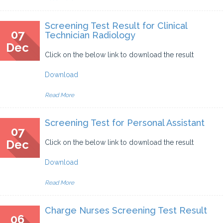
Screening Test Result for Clinical
07
Technician Radiology
Dec
Click on the below link to download the result
Download
Read More
Screening Test for Personal Assistant
07
Dec
Click on the below link to download the result
Download
Read More
Charge Nurses Screening Test Result
06