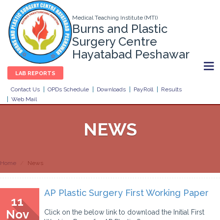
Medical Teaching Institute (MTI)
Burns and Plastic
Surgery Centre
Hayatabad Peshawar
LAB REPORTS
Contact Us
OPDs Schedule
Downloads
PayRoll
Results
Web Mail
NEWS
Home
News
AP Plastic Surgery First Working Paper
11
Nov
Click on the below link to download the Initial First