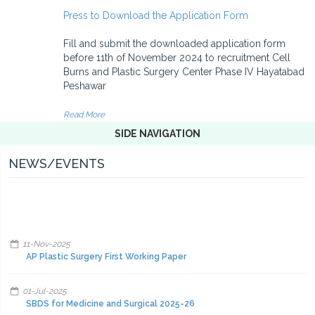
Press to Download the Application Form
Fill and submit the downloaded application form
before 11th of November 2024 to recruitment Cell
Burns and Plastic Surgery Center Phase IV Hayatabad
Peshawar
Read More
SIDE NAVIGATION
NEWS/EVENTS
11-Nov-2025
AP Plastic Surgery First Working Paper
01-Jul-2025
SBDS for Medicine and Surgical 2025-26