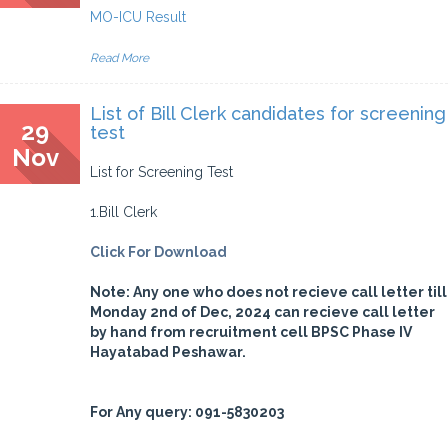
MO-ICU Result
Read More
List of Bill Clerk candidates for screening
29
test
Nov
List for Screening Test
1.Bill Clerk
Click For Download
Note: Any one who does not recieve call letter till
Monday 2nd of Dec, 2024 can recieve call letter
by hand from recruitment cell BPSC Phase IV
Hayatabad Peshawar.
For Any query: 091-5830203