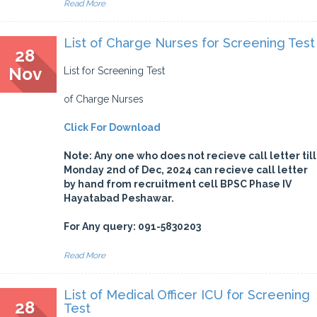
Read More
List of Charge Nurses for Screening Test
28
Nov
List for Screening Test
of Charge Nurses
Click For Download
Note: Any one who does not recieve call letter till
Monday 2nd of Dec, 2024 can recieve call letter
by hand from recruitment cell BPSC Phase IV
Hayatabad Peshawar.
For Any query: 091-5830203
Read More
List of Medical Officer ICU for Screening
28
Test