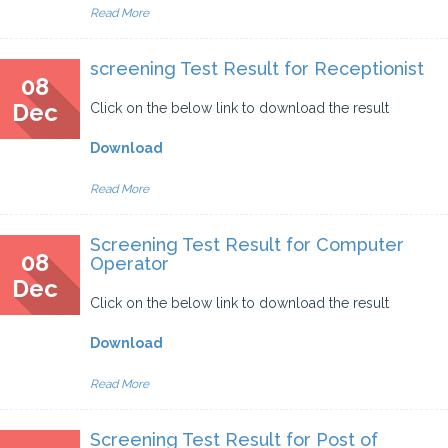
Read More
screening Test Result for Receptionist
08
Dec
Click on the below link to download the result
Download
Read More
Screening Test Result for Computer
08
Operator
Dec
Click on the below link to download the result
Download
Read More
Screening Test Result for Post of