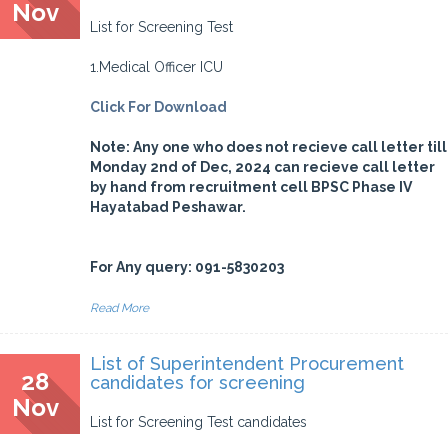
Nov
List for Screening Test
1.Medical Officer ICU
Click For Download
Note: Any one who does not recieve call letter till
Monday 2nd of Dec, 2024 can recieve call letter
by hand from recruitment cell BPSC Phase IV
Hayatabad Peshawar.
For Any query: 091-5830203
Read More
List of Superintendent Procurement
28
candidates for screening
Nov
List for Screening Test candidates