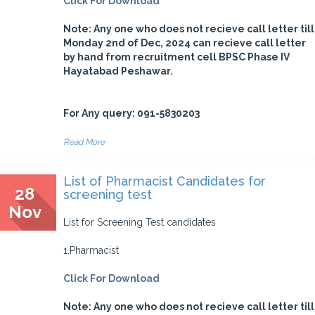
Click For Download
Note: Any one who does not recieve call letter till
Monday 2nd of Dec, 2024 can recieve call letter
by hand from recruitment cell BPSC Phase IV
Hayatabad Peshawar.
For Any query: 091-5830203
Read More
List of Pharmacist Candidates for
28
screening test
Nov
List for Screening Test candidates
1.Pharmacist
Click For Download
Note: Any one who does not recieve call letter till