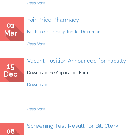
Read More
Fair Price Pharmacy
01
Mar
Fair Price Pharmacy Tender Documents
Read More
Vacant Position Announced for Faculty
15
Dec
Download the Application Form
Download
Read More
Screening Test Result for Bill Clerk
08