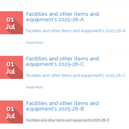
Facilities and other items and
01
equipment's 2025-26-A
Jul
Facilities and other items and equipment's 2025-26-A
Read More
Facilities and other items and
01
equipment's 2025-26-C
Jul
Facilities and other items and equipment's 2025-26
-C
Read More
Facilities and other items and
01
equipment's 2025-26-B
Jul
Facilities and other items and equipment's 2025-26
-
B