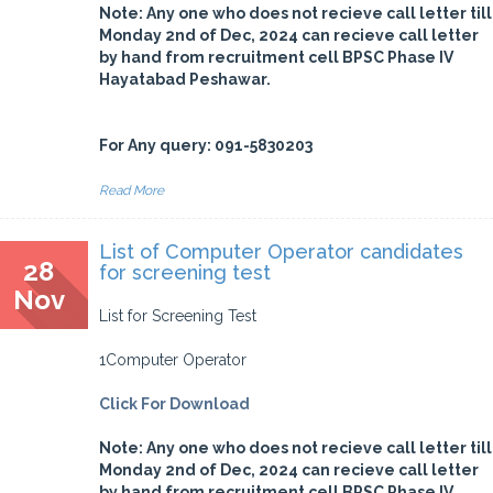
Note: Any one who does not recieve call letter till
Monday 2nd of Dec, 2024 can recieve call letter
by hand from recruitment cell BPSC Phase IV
Hayatabad Peshawar.
For Any query: 091-5830203
Read More
List of Computer Operator candidates
28
for screening test
Nov
List for Screening Test
1Computer Operator
Click For Download
Note: Any one who does not recieve call letter till
Monday 2nd of Dec, 2024 can recieve call letter
by hand from recruitment cell BPSC Phase IV