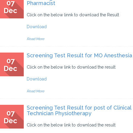
07
Pharmacist
Dec
Click on the below linnk to download the Result
Download
Read More
Screening Test Result for MO Anesthesia
07
Dec
Click on the below link to download the result
Download
Read More
Screening Test Result for post of Clinical
07
Technician Physiotherapy
Dec
Click on the below link to download the result