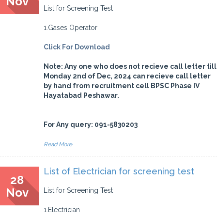
Nov
List for Screening Test
1.Gases Operator
Click For Download
Note: Any one who does not recieve call letter till
Monday 2nd of Dec, 2024 can recieve call letter
by hand from recruitment cell BPSC Phase IV
Hayatabad Peshawar.
For Any query: 091-5830203
Read More
List of Electrician for screening test
28
Nov
List for Screening Test
1.Electrician