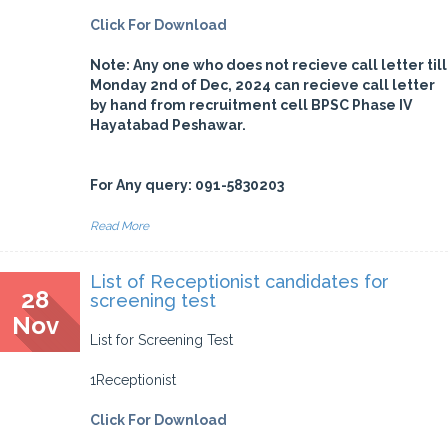
Click For Download
Note: Any one who does not recieve call letter till
Monday 2nd of Dec, 2024 can recieve call letter
by hand from recruitment cell BPSC Phase IV
Hayatabad Peshawar.
For Any query: 091-5830203
Read More
List of Receptionist candidates for
28
screening test
Nov
List for Screening Test
1Receptionist
Click For Download