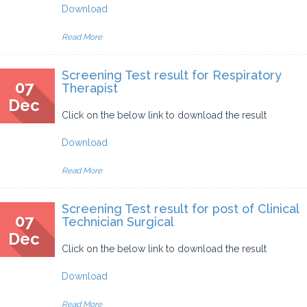
Download
Read More
Screening Test result for Respiratory
07
Therapist
Dec
Click on the below link to download the result
Download
Read More
Screening Test result for post of Clinical
07
Technician Surgical
Dec
Click on the below link to download the result
Download
Read More