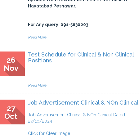
Hayatabad Peshawar.
For Any query: 091-5830203
Read More
Test Schedule for Clinical & Non Clinical
26
Positions
Nov
Read More
Job Advertisement Clinical & NOn Clinical
27
Oct
Job Advertisement Clinical & NOn Clinical Dated:
27/10/2024
Click for Clear Image