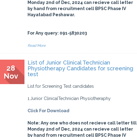
Monday 2nd of Dec, 2024 can recieve call letter
by hand from recruitment cell BPSC Phase IV
Hayatabad Peshawar.
For Any query: 091-5830203
Read More
List of Junior Clinical Technician
28
Physiotherapy Candidates for screening
test
Nov
List for Screening Test candidates
1.Junior ClinicalTechnician Physiotheraphy
Click For Download
Note: Any one who does not recieve call letter till
Monday 2nd of Dec, 2024 can recieve call letter
by hand from recruitment cell BPSC Phase IV