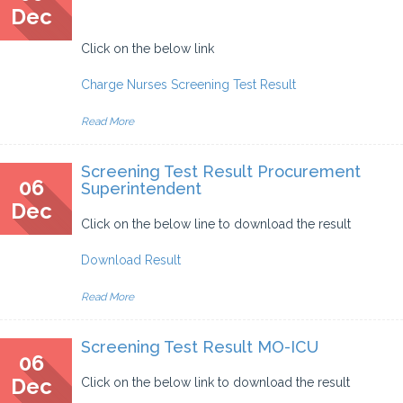
Dec
Click on the below link
Charge Nurses Screening Test Result
Read More
Screening Test Result Procurement
06
Superintendent
Dec
Click on the below line to download the result
Download Result
Read More
Screening Test Result MO-ICU
06
Dec
Click on the below link to download the result