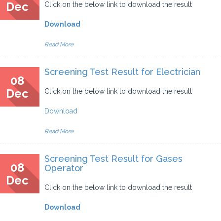
Dec
Click on the below link to download the result
Download
Read More
Screening Test Result for Electrician
08
Dec
Click on the below link to download the result
Download
Read More
Screening Test Result for Gases
08
Operator
Dec
Click on the below link to download the result
Download