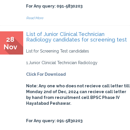
For Any query: 091-5830203
Read More
List of Junior Clinical Technician
28
Radiology candidates for screening test
Nov
List for Screening Test candidates
1.Junior Clinicial Technician Radiology
Click For Download
Note: Any one who does not recieve call letter till
Monday 2nd of Dec, 2024 can recieve call letter
by hand from recruitment cell BPSC Phase IV
Hayatabad Peshawar.
For Any query: 091-5830203