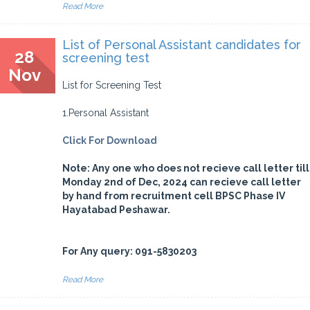
Read More
List of Personal Assistant candidates for
28
screening test
Nov
List for Screening Test
1.Personal Assistant
Click For Download
Note: Any one who does not recieve call letter till
Monday 2nd of Dec, 2024 can recieve call letter
by hand from recruitment cell BPSC Phase IV
Hayatabad Peshawar.
For Any query: 091-5830203
Read More