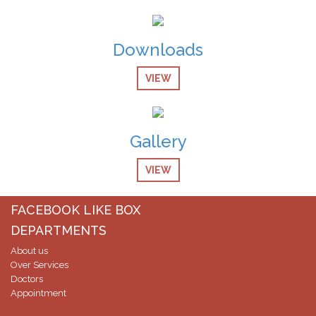
Downloads
VIEW
Gallery
VIEW
FACEBOOK LIKE BOX
DEPARTMENTS
About us
Over Services
Doctors
Appointment