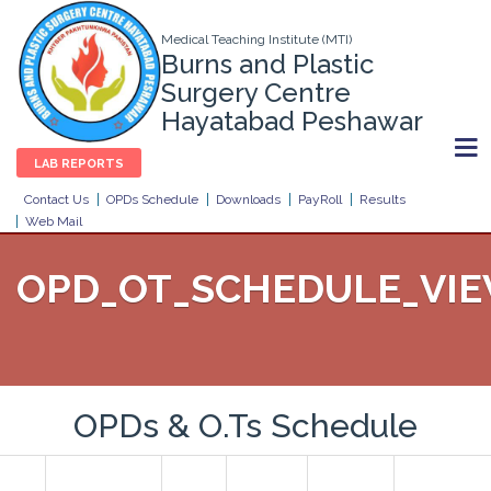
Medical Teaching Institute (MTI)
Burns and Plastic
Surgery Centre
Hayatabad Peshawar
LAB REPORTS
Contact Us
OPDs Schedule
Downloads
PayRoll
Results
Web Mail
OPD_OT_SCHEDULE_VI
OPDs & O.Ts Schedule