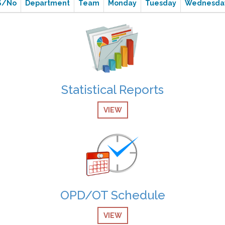
S/No
Department
Team
Monday
Tuesday
Wednesda
Statistical Reports
VIEW
OPD/OT Schedule
VIEW